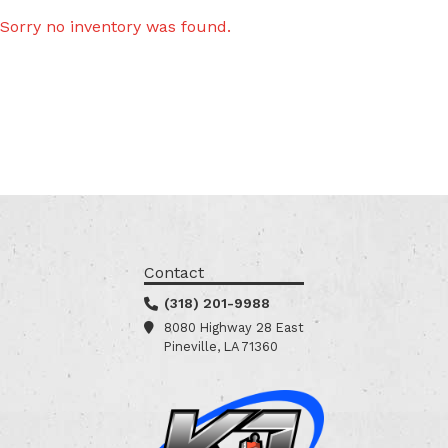
Sorry no inventory was found.
Contact
(318) 201-9988
8080 Highway 28 East
Pineville, LA 71360