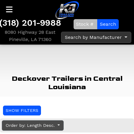
(318) 201-9988
Search
8080 Highway 28 East
Search by Manufacturer
Pineville, LA 71360
Deckover Trailers in Central
Louisiana
SHOW FILTERS
Order by: Length Desc.