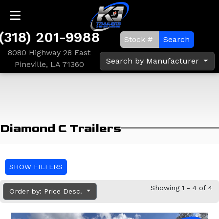
(318) 201-9988
Search
8080 Highway 28 East
Search by Manufacturer
Pineville, LA 71360
Diamond C Trailers
SHOW FILTERS
Showing 1 - 4 of 4
Order by: Price Desc.