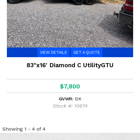
VIEW DETAILS
GET A QUOTE
83"x16' Diamond C UtilityGTU
$7,800
GVWR:
12K
Stock #: 10674
Showing 1 - 4 of 4