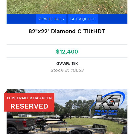
VIEW DETAILS
GET A QUOTE
82"x22' Diamond C TiltHDT
$12,400
GVWR:
15K
Stock #: 10653
THIS TRAILER HAS BEEN
RESERVED