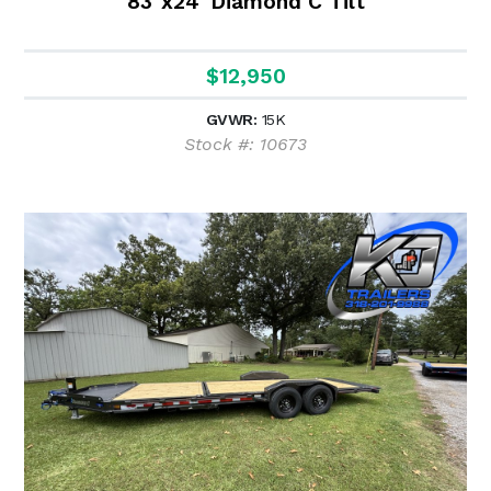
83"x24' Diamond C Tilt
$12,950
GVWR:
15K
Stock #: 10673