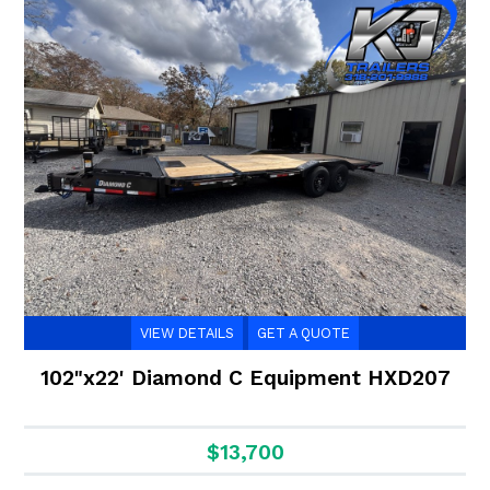
VIEW DETAILS
GET A QUOTE
102"x22' Diamond C Equipment HXD207
$13,700