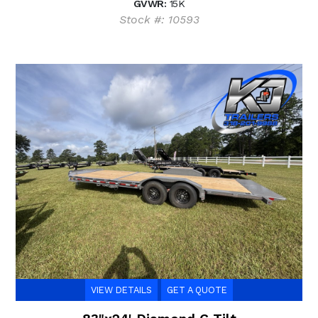
GVWR:
15K
Stock #: 10593
VIEW DETAILS
GET A QUOTE