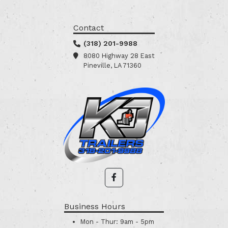
Contact
(318) 201-9988
8080 Highway 28 East
Pineville, LA 71360
Business Hours
Mon - Thur:
9am - 5pm