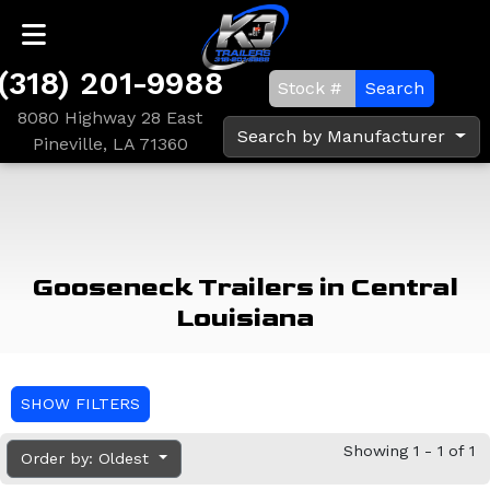
(318) 201-9988
Search
8080 Highway 28 East
Search by Manufacturer
Pineville, LA 71360
Gooseneck Trailers in Central
Louisiana
SHOW FILTERS
Showing 1 - 1 of 1
Order by: Oldest