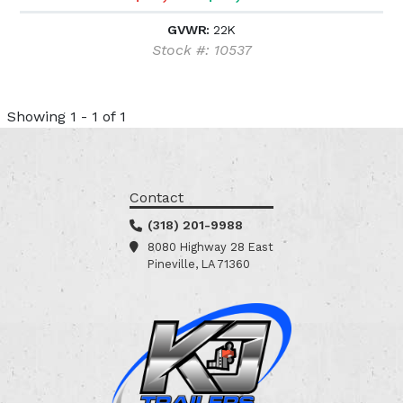
GVWR:
22K
Stock #: 10537
Showing 1 - 1 of 1
Contact
(318) 201-9988
8080 Highway 28 East
Pineville, LA 71360