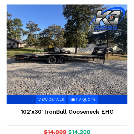
VIEW DETAILS
GET A QUOTE
102'x30' IronBull Gooseneck EHG
$14,999
$14,200