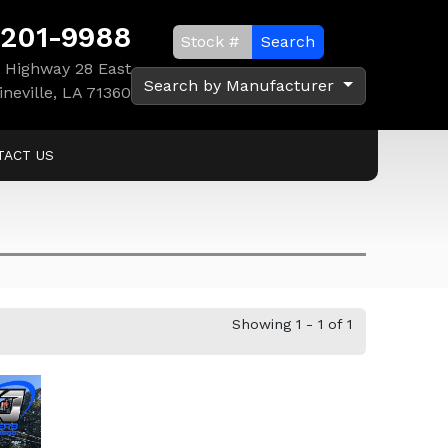
 201-9988
Search
 Highway 28 East
Search by Manufacturer
ineville, LA 71360
TACT US
Showing 1 - 1 of 1