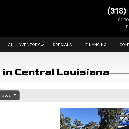
(318)
8080
P
ALL INVENTORY
SPECIALS
FINANCING
CON
in Central Louisiana
Photos