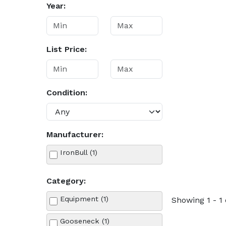
Year:
List Price:
Condition:
Manufacturer:
IronBull (1)
Category:
Equipment (1)
Showing 1 - 1 
Gooseneck (1)