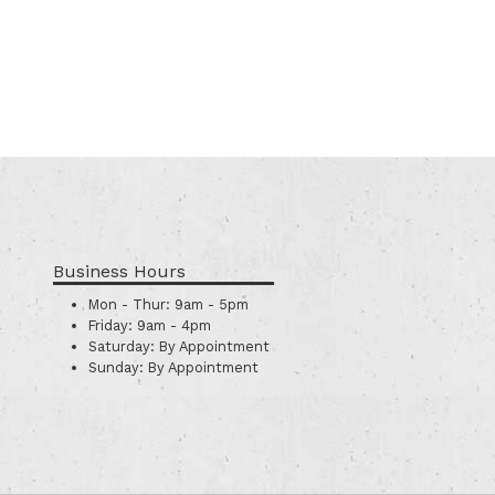
Business Hours
Mon - Thur:
9am - 5pm
Friday:
9am - 4pm
Saturday:
By Appointment
Sunday:
By Appointment