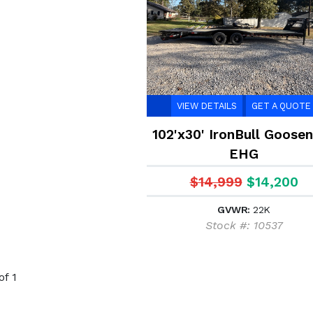
VIEW DETAILS
GET A QUOTE
102'x30' IronBull Goose
EHG
$14,999
$14,200
GVWR:
22K
Stock #: 10537
of 1