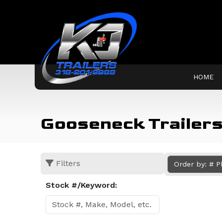
HOME
Gooseneck Trailers 
Filters
Order by: # 
Stock #/Keyword: