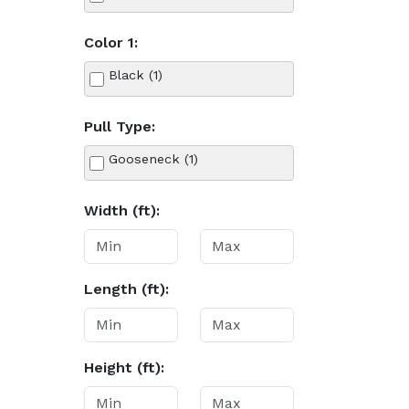
Color 1:
Black (1)
Pull Type:
Gooseneck (1)
Width (ft):
Length (ft):
Height (ft):