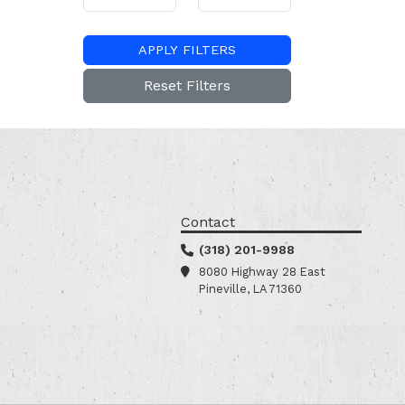
APPLY FILTERS
Reset Filters
Contact
(318) 201-9988
8080 Highway 28 East
Pineville, LA 71360