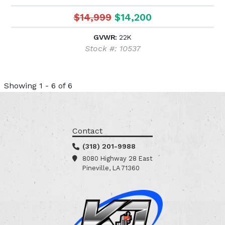
$14,999
$14,200
GVWR:
22K
Stock #: 10537
Showing 1 - 6 of 6
Contact
(318) 201-9988
8080 Highway 28 East
Pineville, LA 71360