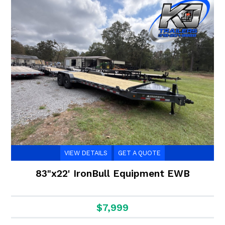
VIEW DETAILS
GET A QUOTE
83"x22' IronBull Equipment EWB
$7,999