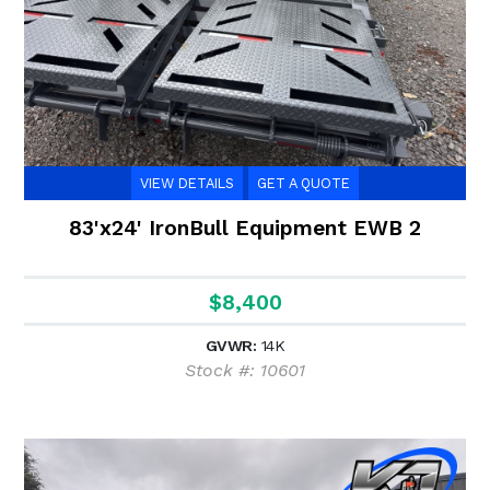
VIEW DETAILS
GET A QUOTE
83'x24' IronBull Equipment EWB 2
$8,400
GVWR:
14K
Stock #: 10601