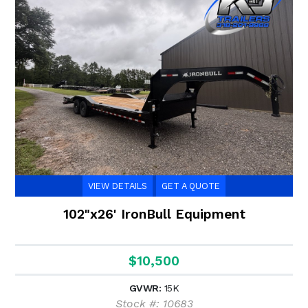
VIEW DETAILS
GET A QUOTE
102"x26' IronBull Equipment
$10,500
GVWR:
15K
Stock #: 10683