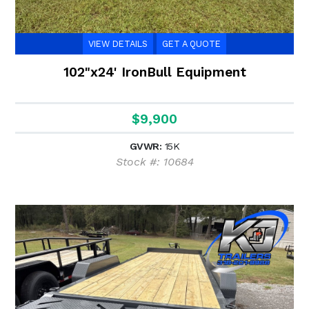
VIEW DETAILS
GET A QUOTE
102"x24' IronBull Equipment
$9,900
GVWR:
15K
Stock #: 10684