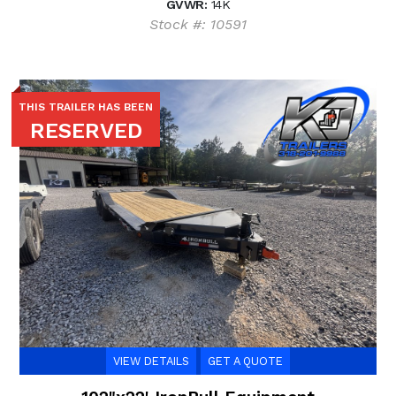
GVWR:
14K
Stock #: 10591
THIS TRAILER HAS BEEN
RESERVED
VIEW DETAILS
GET A QUOTE