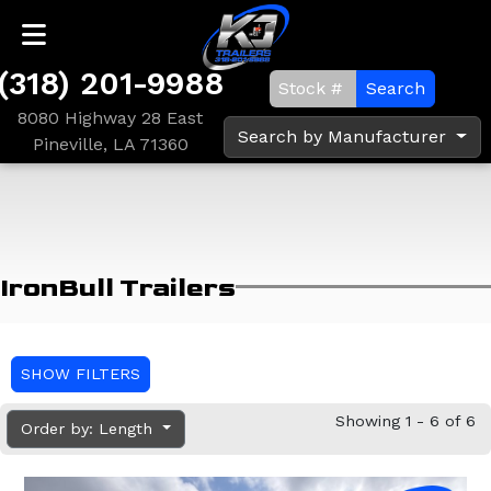
(318) 201-9988
Search
8080 Highway 28 East
Search by Manufacturer
Pineville, LA 71360
IronBull Trailers
SHOW FILTERS
Showing 1 - 6 of 6
Order by: Length