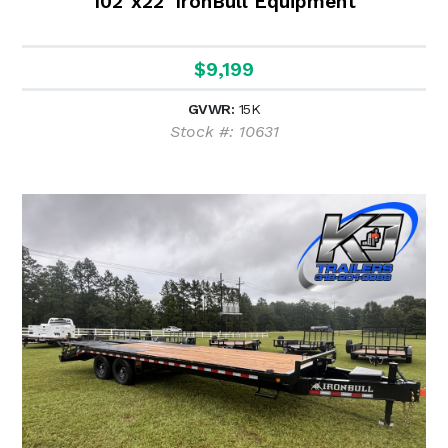
102"x22' IronBull Equipment
$9,199
GVWR:
15K
Stock #: 10631