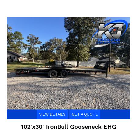
VIEW DETAILS
GET A QUOTE
102'x30' IronBull Gooseneck EHG