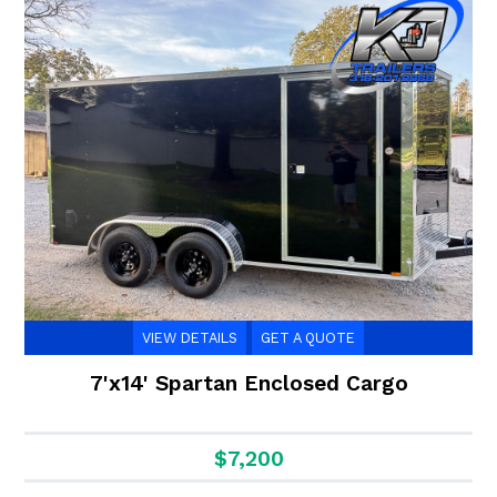
VIEW DETAILS
GET A QUOTE
7'x14' Spartan Enclosed Cargo
$7,200