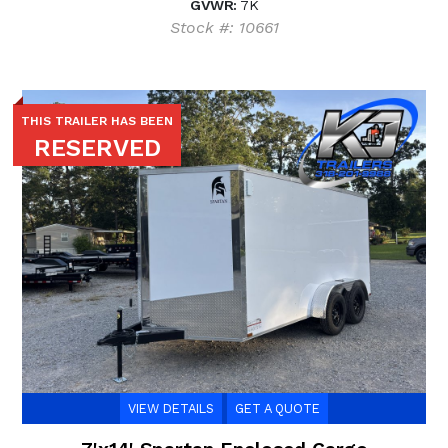
GVWR:
7K
Stock #: 10661
THIS TRAILER HAS BEEN
RESERVED
VIEW DETAILS
GET A QUOTE