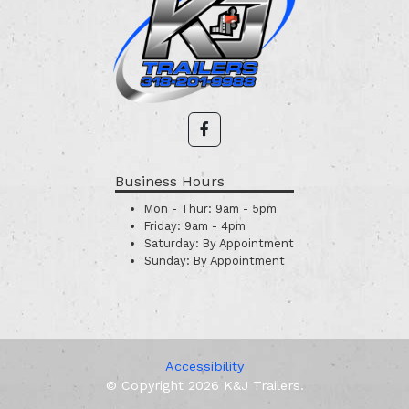
Business Hours
Mon - Thur:
9am - 5pm
Friday:
9am - 4pm
Saturday:
By Appointment
Sunday:
By Appointment
Accessibility
© Copyright 2026 K&J Trailers.