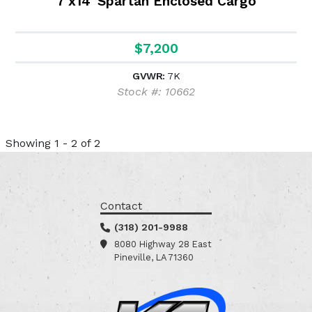
7'x14' Spartan Enclosed Cargo
$7,200
GVWR:
7K
Stock #: 10662
Showing 1 - 2 of 2
Contact
(318) 201-9988
8080 Highway 28 East
Pineville, LA 71360