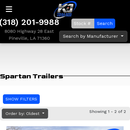
(318) 201-9988
Search
8080 Highway 28 East
Search by Manufacturer
Pineville, LA 71360
Spartan Trailers
SHOW FILTERS
Showing 1 - 2 of 2
Order by: Oldest