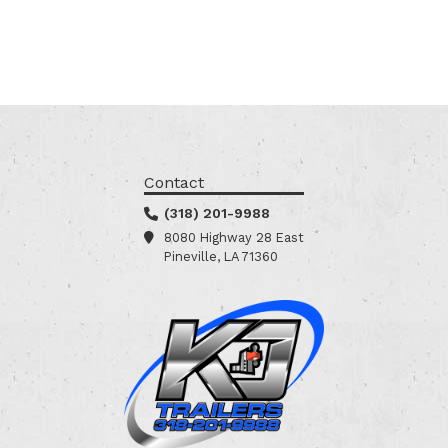
Contact
(318) 201-9988
8080 Highway 28 East
Pineville, LA 71360