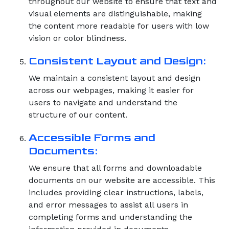
throughout our website to ensure that text and
visual elements are distinguishable, making
the content more readable for users with low
vision or color blindness.
Consistent Layout and Design:
We maintain a consistent layout and design
across our webpages, making it easier for
users to navigate and understand the
structure of our content.
Accessible Forms and
Documents:
We ensure that all forms and downloadable
documents on our website are accessible. This
includes providing clear instructions, labels,
and error messages to assist all users in
completing forms and understanding the