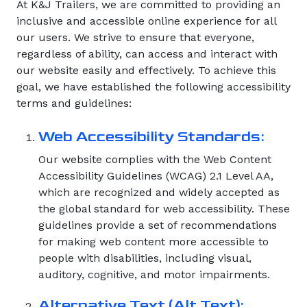
At K&J Trailers, we are committed to providing an
inclusive and accessible online experience for all
our users. We strive to ensure that everyone,
regardless of ability, can access and interact with
our website easily and effectively. To achieve this
goal, we have established the following accessibility
terms and guidelines:
Web Accessibility Standards:
Our website complies with the Web Content
Accessibility Guidelines (WCAG) 2.1 Level AA,
which are recognized and widely accepted as
the global standard for web accessibility. These
guidelines provide a set of recommendations
for making web content more accessible to
people with disabilities, including visual,
auditory, cognitive, and motor impairments.
Alternative Text (Alt Text):