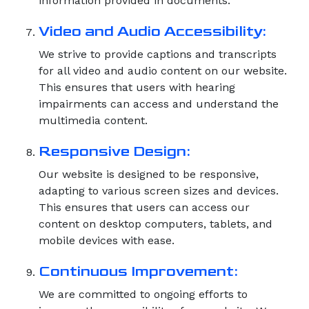
information provided in documents.
Video and Audio Accessibility:
We strive to provide captions and transcripts
for all video and audio content on our website.
This ensures that users with hearing
impairments can access and understand the
multimedia content.
Responsive Design:
Our website is designed to be responsive,
adapting to various screen sizes and devices.
This ensures that users can access our
content on desktop computers, tablets, and
mobile devices with ease.
Continuous Improvement:
We are committed to ongoing efforts to