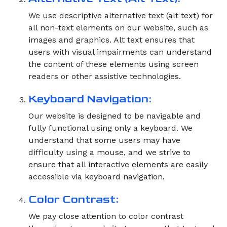
We use descriptive alternative text (alt text) for
all non-text elements on our website, such as
images and graphics. Alt text ensures that
users with visual impairments can understand
the content of these elements using screen
readers or other assistive technologies.
Keyboard Navigation:
Our website is designed to be navigable and
fully functional using only a keyboard. We
understand that some users may have
difficulty using a mouse, and we strive to
ensure that all interactive elements are easily
accessible via keyboard navigation.
Color Contrast:
We pay close attention to color contrast