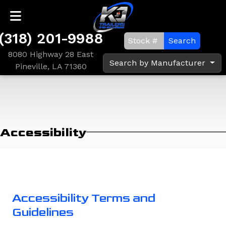
(318) 201-9988
Search
8080 Highway 28 East
Search by Manufacturer
Pineville, LA 71360
Accessibility
Accessibility Terms and
Guidelines