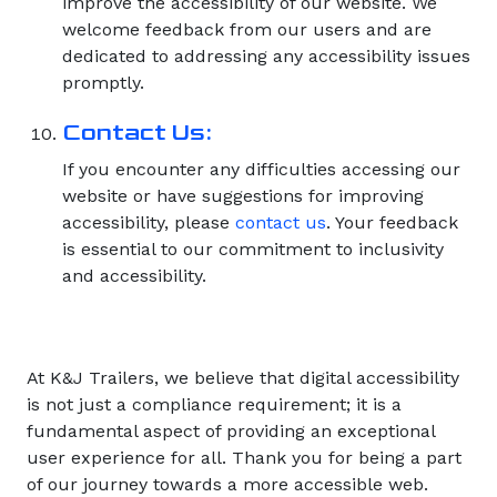
improve the accessibility of our website. We
welcome feedback from our users and are
dedicated to addressing any accessibility issues
promptly.
Contact Us:
If you encounter any difficulties accessing our
website or have suggestions for improving
accessibility, please
contact us
. Your feedback
is essential to our commitment to inclusivity
and accessibility.
At K&J Trailers, we believe that digital accessibility
is not just a compliance requirement; it is a
fundamental aspect of providing an exceptional
user experience for all. Thank you for being a part
of our journey towards a more accessible web.