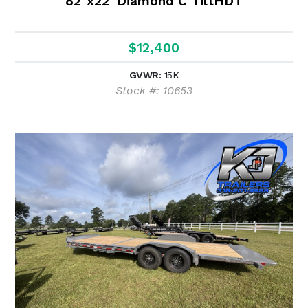
82"x22' Diamond C TiltHDT
$12,400
GVWR:
15K
Stock #: 10653