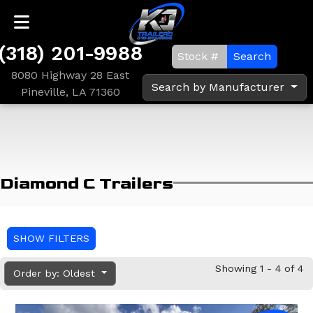
(318) 201-9988
Search
8080 Highway 28 East
Search by Manufacturer
Pineville, LA 71360
Diamond C Trailers
SHOW FILTERS
Showing 1 - 4 of 4
Order by: Oldest