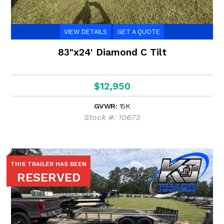
VIEW DETAILS
GET A QUOTE
83"x24' Diamond C Tilt
$12,950
GVWR:
15K
Stock #: 10673
THIS TRAILER HAS BEEN
RESERVED