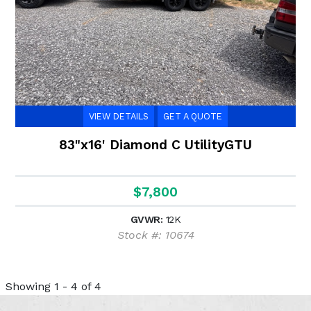
VIEW DETAILS
GET A QUOTE
83"x16' Diamond C UtilityGTU
$7,800
GVWR:
12K
Stock #: 10674
Showing 1 - 4 of 4