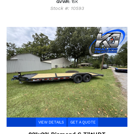
GVWR:
15K
Stock #: 10593
VIEW DETAILS
GET A QUOTE