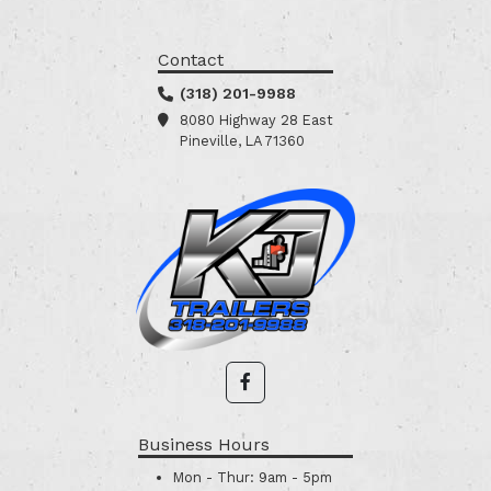
Contact
(318) 201-9988
8080 Highway 28 East
Pineville, LA 71360
Business Hours
Mon - Thur:
9am - 5pm