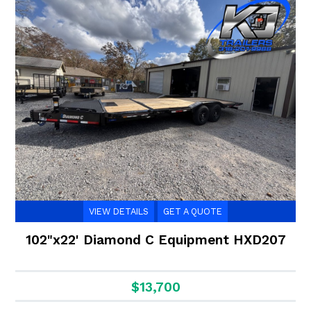
VIEW DETAILS
GET A QUOTE
102"x22' Diamond C Equipment HXD207
$13,700