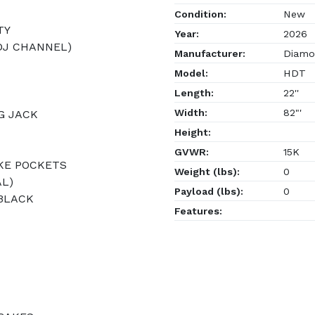
Condition:
New
TY
Year:
2026
ADJ CHANNEL)
Manufacturer:
Diamon
Model:
HDT
Length:
22''
Width:
82"'
G JACK
Height:
GVWR:
15K
AKE POCKETS
Weight (lbs):
0
AL)
Payload (lbs):
0
 BLACK
Features: