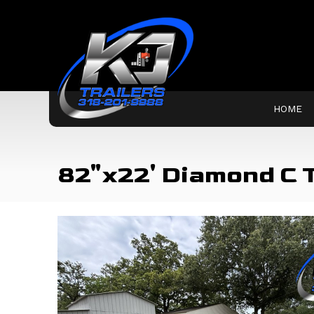
HOME
82"x22' Diamond C 