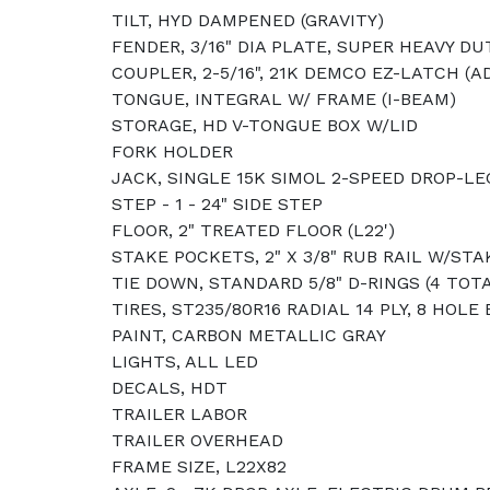
TILT, HYD DAMPENED (GRAVITY)
FENDER, 3/16" DIA PLATE, SUPER HEAVY DU
COUPLER, 2-5/16", 21K DEMCO EZ-LATCH (
TONGUE, INTEGRAL W/ FRAME (I-BEAM)
STORAGE, HD V-TONGUE BOX W/LID
FORK HOLDER
JACK, SINGLE 15K SIMOL 2-SPEED DROP-LE
STEP - 1 - 24" SIDE STEP
FLOOR, 2" TREATED FLOOR (L22')
STAKE POCKETS, 2" X 3/8" RUB RAIL W/ST
TIE DOWN, STANDARD 5/8" D-RINGS (4 TOT
TIRES, ST235/80R16 RADIAL 14 PLY, 8 HOLE
PAINT, CARBON METALLIC GRAY
LIGHTS, ALL LED
DECALS, HDT
TRAILER LABOR
TRAILER OVERHEAD
FRAME SIZE, L22X82