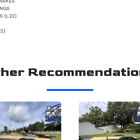
BRAKES
INGS
 (L22)
22)
ther Recommendatio