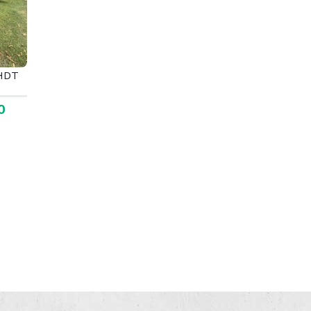
tHDT
0