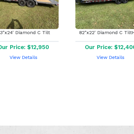
3"x24' Diamond C Tilt
82"x22' Diamond C Til
Our Price: $12,950
Our Price: $12,40
View Details
View Details