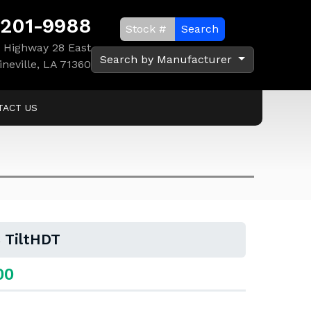
 201-9988
Search
 Highway 28 East
Search by Manufacturer
ineville, LA 71360
TACT US
 TiltHDT
00