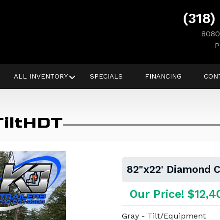
(318)
8080
P
ALL INVENTORY
SPECIALS
FINANCING
CON
TiltHDT
82"x22' Diamond C
Our Price! $12,4
Gray - Tilt/Equipment