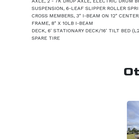
AXLE, 2 - 7K DROP AXLE, ELECTRIC DRUM 
SUSPENSION, 6-LEAF SLIPPER ROLLER SPR
CROSS MEMBERS, 3" I-BEAM ON 12" CENTERS
FRAME, 8" X 10LB I-BEAM
DECK, 6' STATIONARY DECK/16' TILT BED (L
SPARE TIRE
O