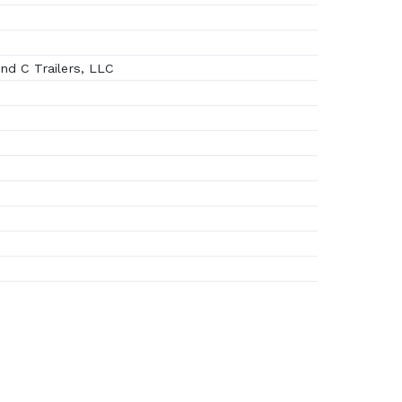
d C Trailers, LLC