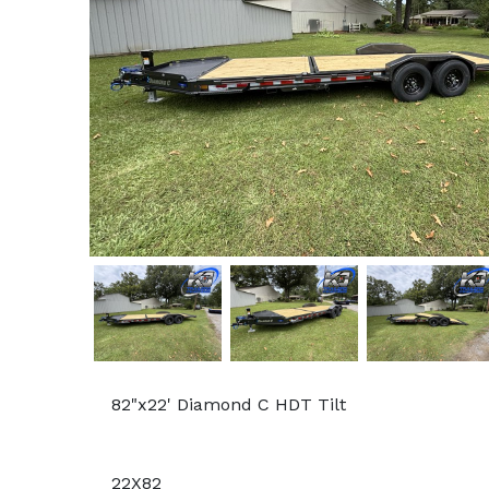
82"x22' Diamond C HDT Tilt
22X82