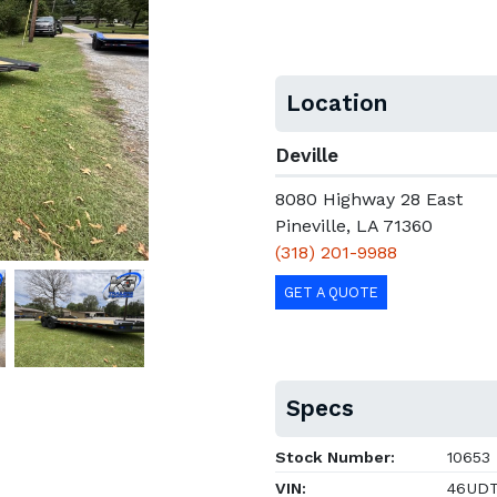
Location
Deville
8080 Highway 28 East
Pineville, LA 71360
(318) 201-9988
GET A QUOTE
Specs
Stock Number:
10653
VIN:
46UDT