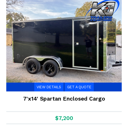
VIEW DETAILS
GET A QUOTE
7'x14' Spartan Enclosed Cargo
$7,200