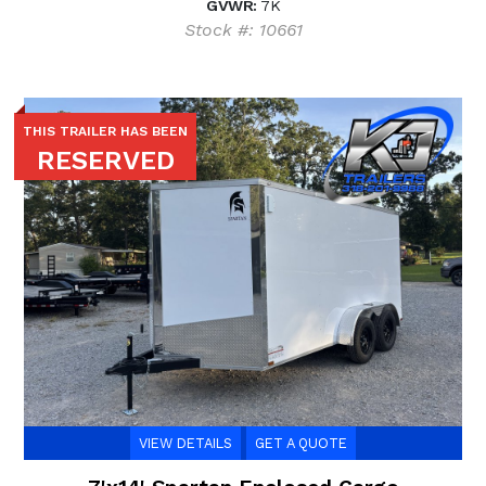
GVWR:
7K
Stock #: 10661
THIS TRAILER HAS BEEN
RESERVED
VIEW DETAILS
GET A QUOTE