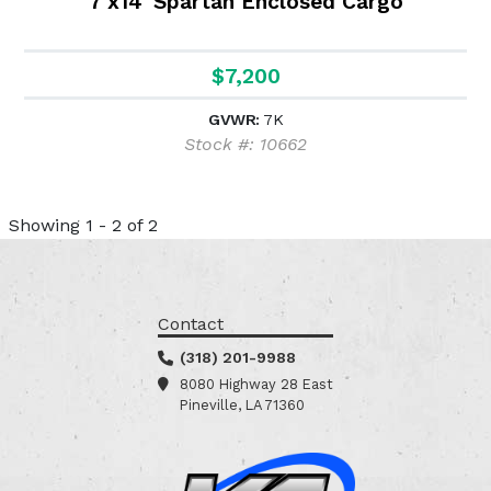
7'x14' Spartan Enclosed Cargo
$7,200
GVWR:
7K
Stock #: 10662
Showing 1 - 2 of 2
Contact
(318) 201-9988
8080 Highway 28 East
Pineville, LA 71360