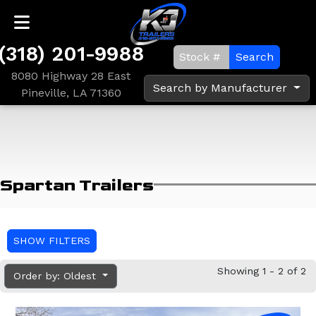
(318) 201-9988
Search
8080 Highway 28 East
Search by Manufacturer
Pineville, LA 71360
Spartan Trailers
SHOW FILTERS
Showing 1 - 2 of 2
Order by: Oldest