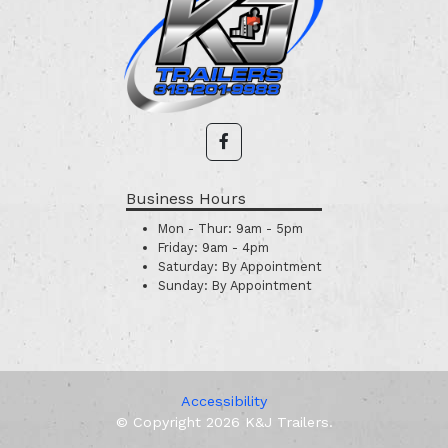
Business Hours
Mon - Thur:
9am - 5pm
Friday:
9am - 4pm
Saturday:
By Appointment
Sunday:
By Appointment
Accessibility
© Copyright 2026 K&J Trailers.