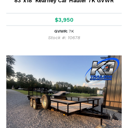
83"x18' Kearney Car Hauler 7K GVWR
$3,950
GVWR:
7K
Stock #: 10678