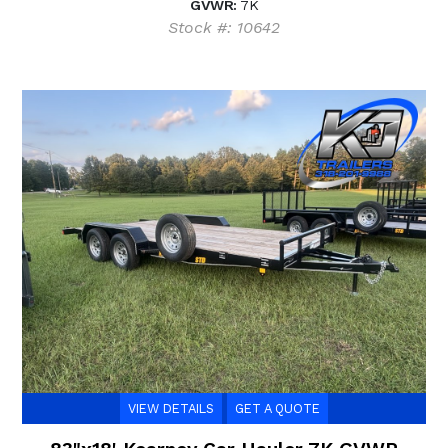
GVWR:
7K
Stock #: 10642
VIEW DETAILS
GET A QUOTE