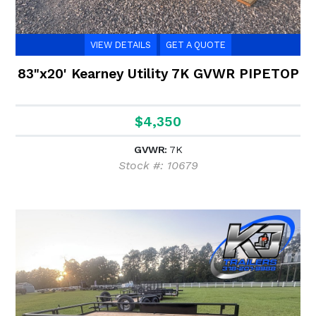
VIEW DETAILS
GET A QUOTE
83"x20' Kearney Utility 7K GVWR PIPETOP
$4,350
GVWR:
7K
Stock #: 10679