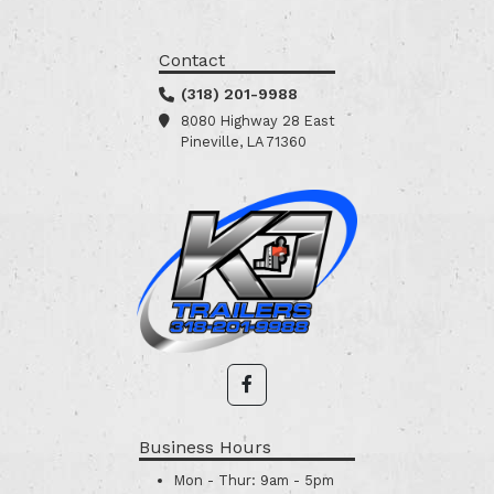
Contact
(318) 201-9988
8080 Highway 28 East
Pineville, LA 71360
Business Hours
Mon - Thur:
9am - 5pm