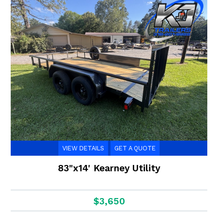
VIEW DETAILS
GET A QUOTE
83"x14' Kearney Utility
$3,650