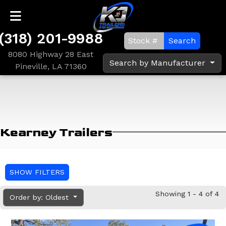
(318) 201-9988
Search
8080 Highway 28 East
Search by Manufacturer
Pineville, LA 71360
Kearney Trailers
SHOW FILTERS
Showing 1 - 4 of 4
Order by: Oldest