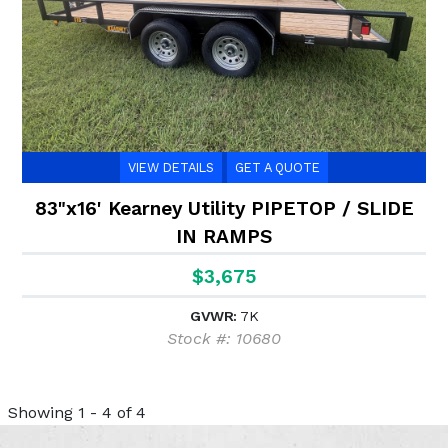
VIEW DETAILS
GET A QUOTE
83"x16' Kearney Utility PIPETOP / SLIDE
IN RAMPS
$3,675
GVWR:
7K
Stock #: 10680
Showing 1 - 4 of 4