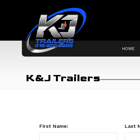
HOME
K&J Trailers
First Name:
Last 