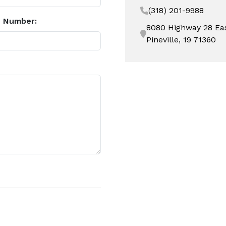
(318) 201-9988
 Number:
8080 Highway 28 Ea
Pineville, 19 71360