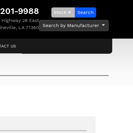
 201-9988
Search
 Highway 28 East
Search by Manufacturer
ineville, LA 71360
TACT US