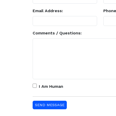
Email Address:
Phone
Comments / Questions:
I Am Human