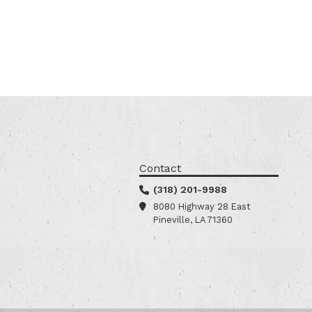
Contact
(318) 201-9988
8080 Highway 28 East
Pineville, LA 71360