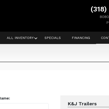
(318)
8080
P
ALL INVENTORY
SPECIALS
FINANCING
CON
Name:
K&J Trailers