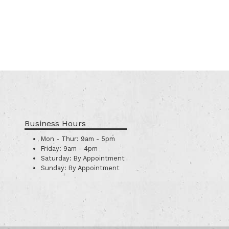
Business Hours
Mon - Thur:
9am - 5pm
Friday:
9am - 4pm
Saturday:
By Appointment
Sunday:
By Appointment