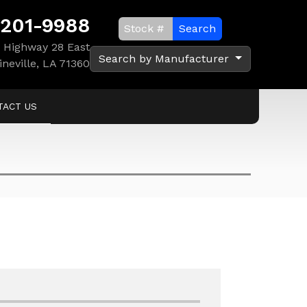
 201-9988
Search
 Highway 28 East
Search by Manufacturer
ineville, LA 71360
TACT US