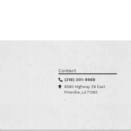
Contact
(318) 201-9988
8080 Highway 28 East
Pineville, LA 71360