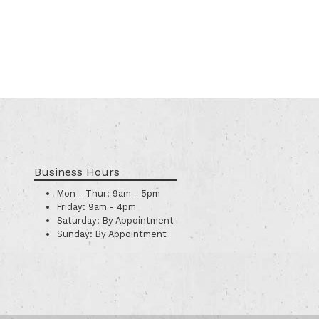
Business Hours
Mon - Thur:
9am - 5pm
Friday:
9am - 4pm
Saturday:
By Appointment
Sunday:
By Appointment