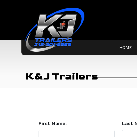
HOME
K&J Trailers
First Name:
Last 