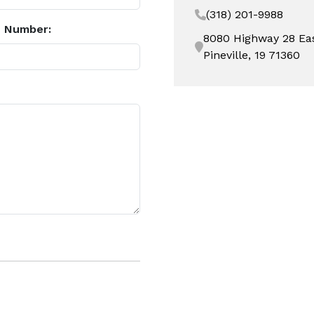
(318) 201-9988
 Number:
8080 Highway 28 Ea
Pineville, 19 71360