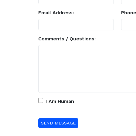
Email Address:
Phone
Comments / Questions:
I Am Human