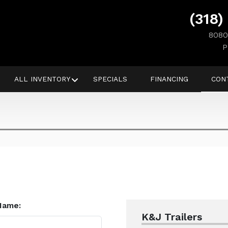
(318)
8080
P
ALL INVENTORY
SPECIALS
FINANCING
CON
Name:
K&J Trailers