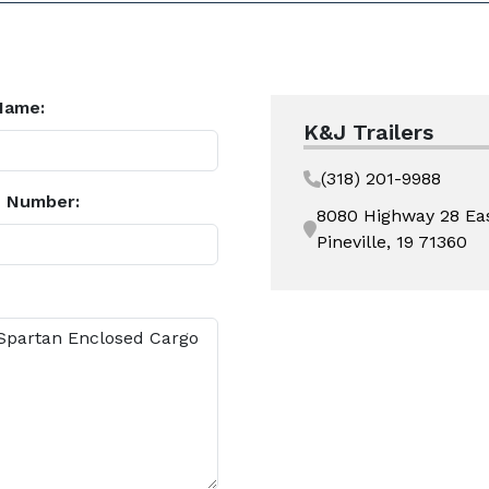
Name:
K&J Trailers
(318) 201-9988
 Number:
8080 Highway 28 Ea
Pineville, 19 71360