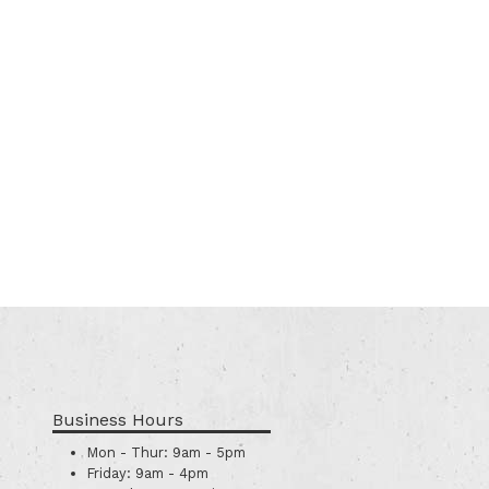
Business Hours
Mon - Thur:
9am - 5pm
Friday:
9am - 4pm