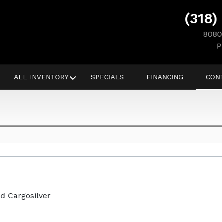
(318)
8080
P
ALL INVENTORY
SPECIALS
FINANCING
CON
d Cargosilver