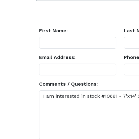
First Name:
Last 
Email Address:
Phone
Comments / Questions: