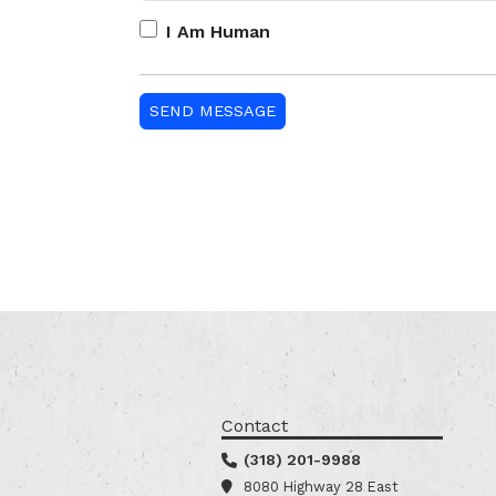
I Am Human
Contact
(318) 201-9988
8080 Highway 28 East