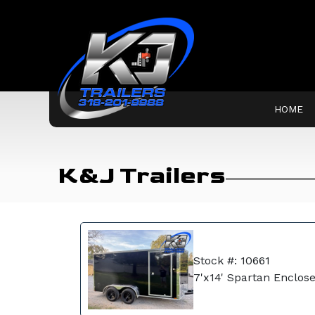
HOME
K&J Trailers
Stock #: 10661
7'x14' Spartan Enclose