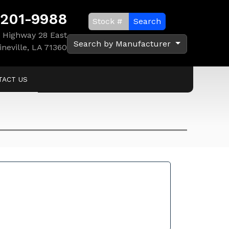
 201-9988
Search
 Highway 28 East
Search by Manufacturer
ineville, LA 71360
TACT US